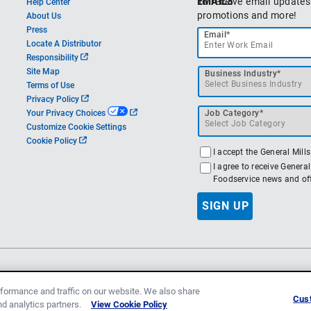
EMAILS
To receive email updates
Help Center
promotions and more!
About Us
Press
Email*
Locate A Distributor
o
Responsibility
p
Site Map
Business Industry*
e
Terms of Use
n
o
Privacy Policy
s
p
o
Your Privacy Choices
Job Category*
i
e
p
Customize Cookie Settings
n
n
e
o
Cookie Policy
a
s
n
p
I accept the General Mill
n
i
s
e
I agree to receive Genera
e
n
i
n
Foodservice news and off
w
a
n
s
t
n
a
i
SIGN UP
a
e
n
n
b
w
e
a
t
w
n
a
t
e
b
a
w
b
© 2026 General Mills, Inc.
All rights reserved.
Fol
t
a
formance and traffic on our website. We also share
Cust
b
and analytics partners.
View Cookie Policy