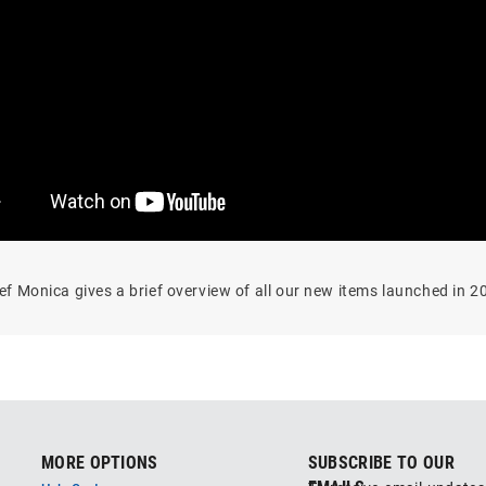
ef Monica gives a brief overview of all our new items launched in 2
MORE OPTIONS
SUBSCRIBE TO OUR