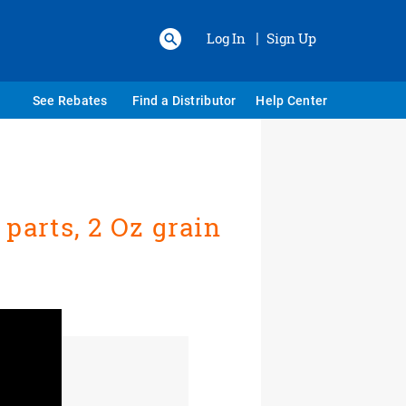
Log In
Sign Up
|
See Rebates
Find a Distributor
Help Center
parts, 2 Oz grain