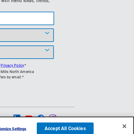
 with menu ideas, trends,
s
Privacy Policy
*
l Mills North America
ers by email.*
low Us
Accept All Cookies
omize Settings