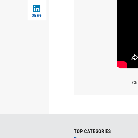
Share
Ch
TOP CATEGORIES