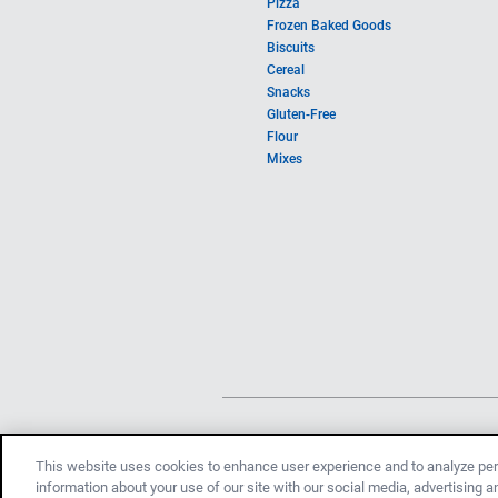
Pizza
Frozen Baked Goods
Biscuits
Cereal
Snacks
Gluten-Free
Flour
Mixes
This website uses cookies to enhance user experience and to analyze per
information about your use of our site with our social media, advertising 