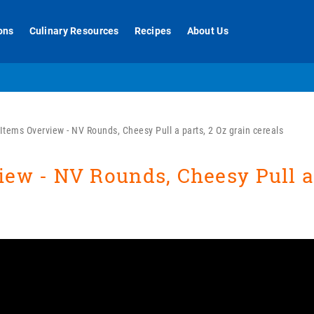
ons
Culinary Resources
Recipes
About Us
tems Overview - NV Rounds, Cheesy Pull a parts, 2 Oz grain cereals
ew - NV Rounds, Cheesy Pull a 