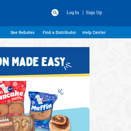
Log In
Sign Up
|
See Rebates
Find a Distributor
Help Center