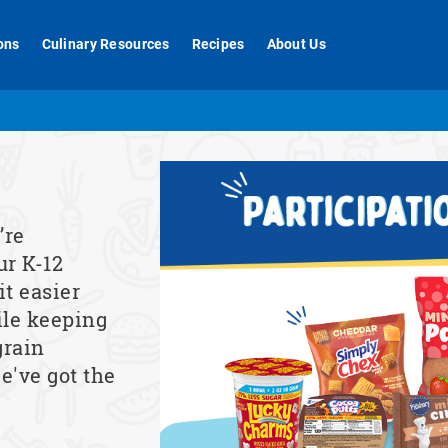
ons
Culinary Resources
Recipes
About Us
’re
ur K-12
t easier
ile keeping
grain
e've got the