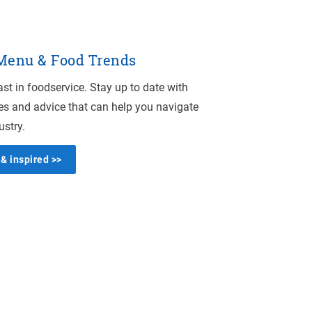
 Menu & Food Trends
st in foodservice. Stay up to date with
es and advice that can help you navigate
ustry.
& inspired >>