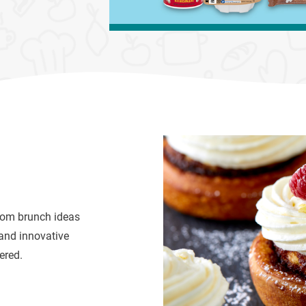
From brunch ideas
and innovative
ered.