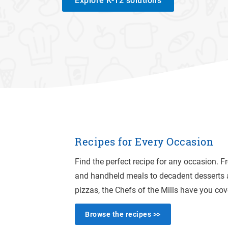
Explore K-12 solutions
Recipes for Every Occasion
Find the perfect recipe for any occasion. 
and handheld meals to decadent desserts 
pizzas, the Chefs of the Mills have you cov
Browse the recipes >>