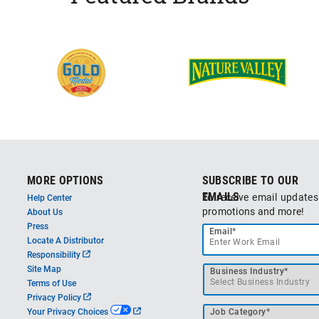
MORE OPTIONS
SUBSCRIBE TO OUR
EMAILS
To receive email updates
Help Center
promotions and more!
About Us
Press
Email*
Locate A Distributor
o
Responsibility
p
Site Map
Business Industry*
e
Terms of Use
n
o
Privacy Policy
s
p
o
Your Privacy Choices
Job Category*
i