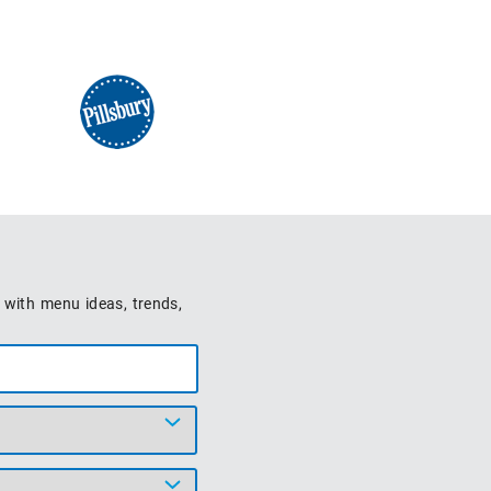
 with menu ideas, trends,