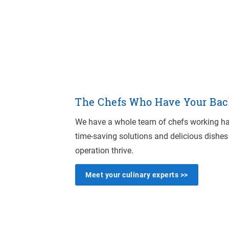
The Chefs Who Have Your Bac
We have a whole team of chefs working har
time-saving solutions and delicious dishes
operation thrive.
Meet your culinary experts >>