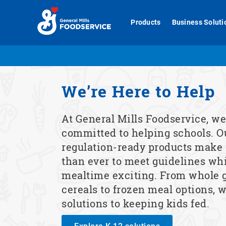
Skip
to
Products
Business Soluti
content
We’re Here to Help
At General Mills Foodservice, we
committed to helping schools. O
regulation-ready products make i
than ever to meet guidelines wh
mealtime exciting. From whole 
cereals to frozen meal options, w
solutions to keeping kids fed.