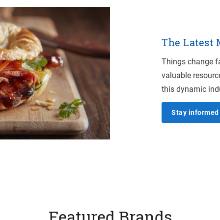
The Latest
Things change fa
valuable resourc
this dynamic ind
Stay informed 
Featured Brands