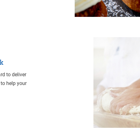
k
d to deliver
 to help your