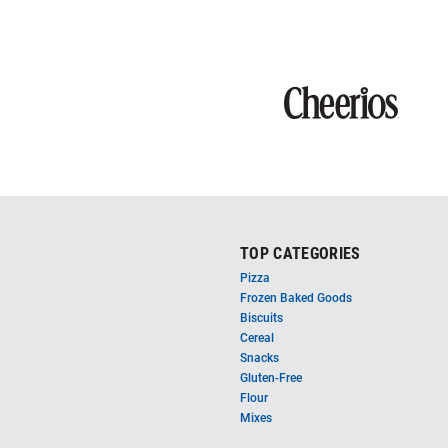
TOP CATEGORIES
Pizza
Frozen Baked Goods
Biscuits
Cereal
Snacks
Gluten-Free
Flour
Mixes